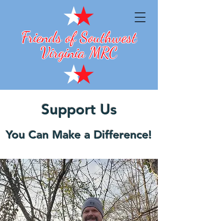
Friends of Southwest
Virginia MRC
Support Us
You Can Make a Difference!