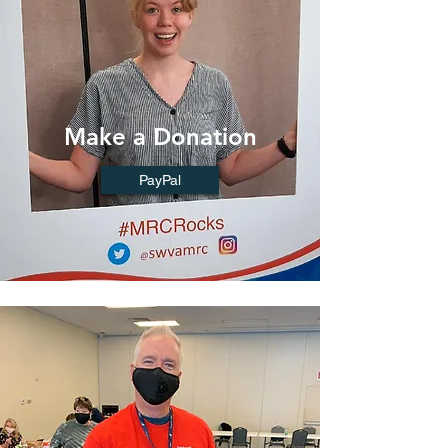
Make a Donation
PayPal