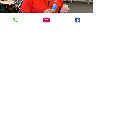
Partner with Us
Get in Touch
Friends of Southwest
Virginia MRC