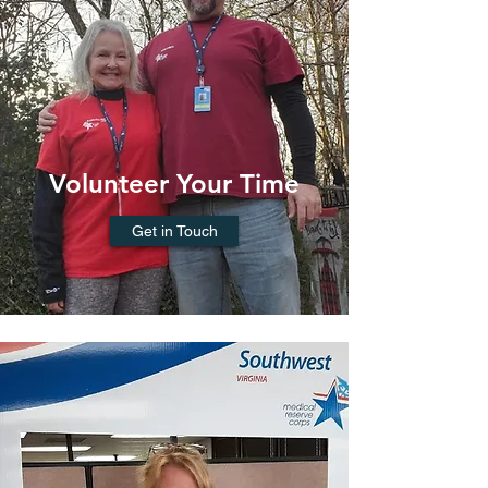
Volunteer Your Time
Get in Touch