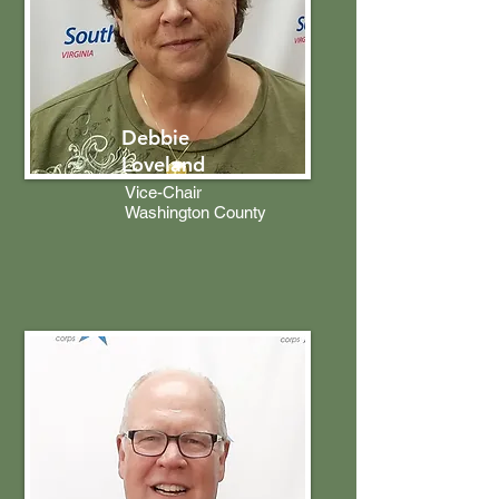
Debbie
Loveland
Vice-Chair
Washington County