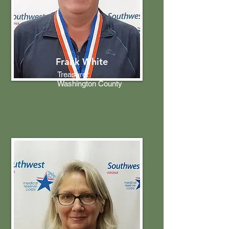
Frank White
Treasurer
Washington County