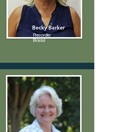
Becky Barker
Recorder
Bristol