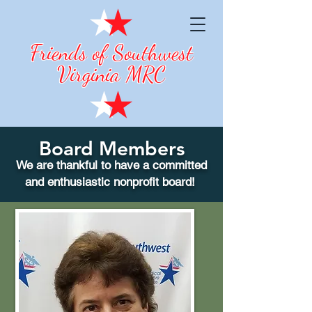
Friends of Southwest
Virginia MRC
Board Members
We are thankful to have a committed
and enthusiastic nonprofit board!