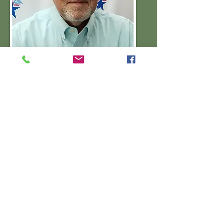
Phil Jones
Washington County