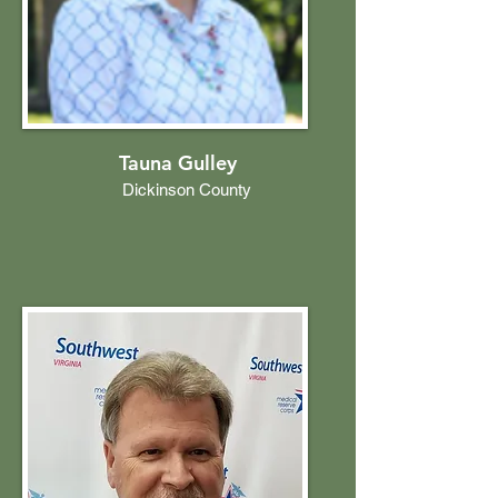
Tauna Gulley
Dickinson County